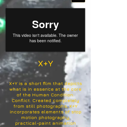
X+Y
X+Y is a short film that depicts
what is in essence at the core
of the Human Condition:
Conflict. Created completely
from still photographs, X+Y
incorporates elements of stop
motion photography,
practical-paint animation