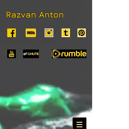
Razvan Anton