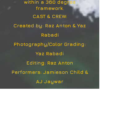
within a 360 degree
framework.
CAST & CREW:
Created by: Raz Anton & Yaz
Rabadi
Photography/Color Grading:
Yaz Rabadi
Editing: Raz Anton
Performers: Jamieson Child &
AJ Jaywar
Featuring re-mixed versions of
"8 Ghost I" & "31 Ghost IV" by
Trent Reznor & Atticus Ross,
licensed under a Creative
Commons Attribution-
Noncommercial Share Alike